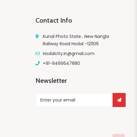
Contact Info
Kunal Photo State , New Nangla
Railway Road Hodal -121106
Hodalcity.in@gmail.com
+91-9466647880
Newsletter