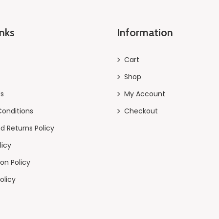
inks
Information
Cart
Shop
Us
My Account
onditions
Checkout
d Returns Policy
licy
on Policy
olicy