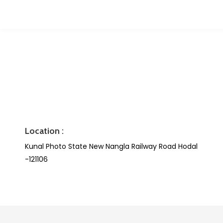
Location :
Kunal Photo State New Nangla Railway Road Hodal
-121106