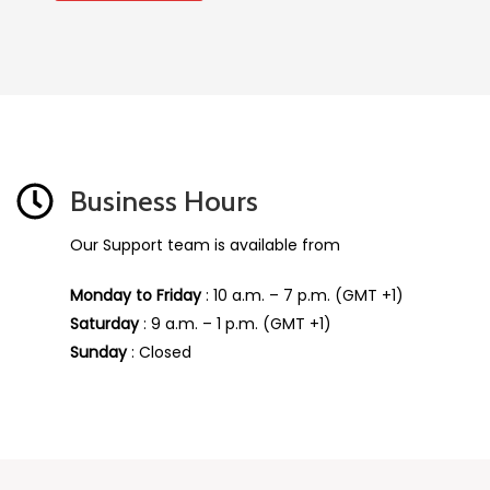
Business Hours
Our Support team is available from
Monday to Friday
: 10 a.m. – 7 p.m. (GMT +1)
Saturday
: 9 a.m. – 1 p.m. (GMT +1)
Sunday
: Closed