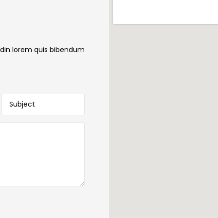
itudin lorem quis bibendum