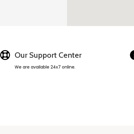
Our Support Center
We are available 24x7 online.