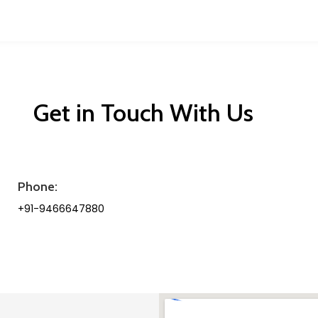
Get in Touch With Us
Phone:
+91-9466647880