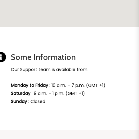
Some Information
Our Support team is available from
Monday to Friday
: 10 a.m. – 7 p.m. (GMT +1)
Saturday
: 9 a.m. – 1 p.m. (GMT +1)
Sunday
: Closed