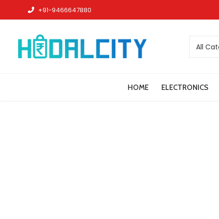
+91-9466647880
All Ca
HOME
ELECTRONICS