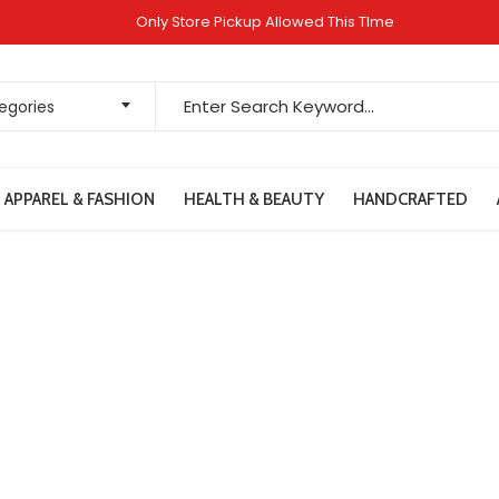
Only Store Pickup Allowed This TIme
tegories
APPAREL & FASHION
HEALTH & BEAUTY
HANDCRAFTED
Contact Us
Home
Contact Us