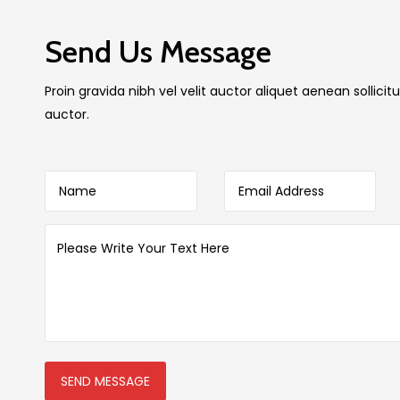
Send Us Message
Proin gravida nibh vel velit auctor aliquet aenean sollic
auctor.