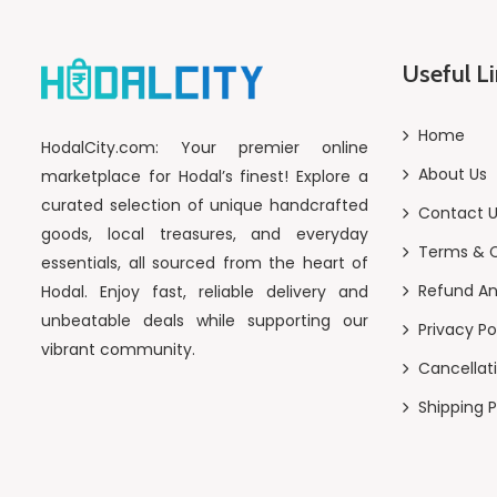
Useful L
Home
HodalCity.com: Your premier online
About Us
marketplace for Hodal’s finest! Explore a
curated selection of unique handcrafted
Contact 
goods, local treasures, and everyday
Terms & C
essentials, all sourced from the heart of
Refund An
Hodal. Enjoy fast, reliable delivery and
unbeatable deals while supporting our
Privacy Po
vibrant community.
Cancellati
Shipping P