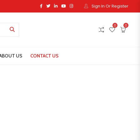
Sign In Or Register
0
0
ABOUT US
CONTACT US