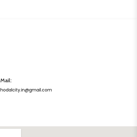
Mail:
hodalcity.in@gmail.com