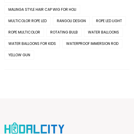
MALINGA STYLE HAIR CAP WIG FOR HOLI
MULTICOLOR ROPE LED
RANGOLI DESIGN
ROPE LED LIGHT
ROPE MULTICOLOR
ROTATING BULB
WATER BALLOONS
WATER BALLOONS FOR KIDS
WATERPROOF IMMERSION ROD
YELLOW GUN