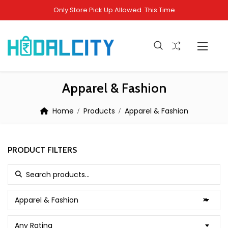
Only Store Pick Up Allowed This Time
Apparel & Fashion
Home
Products
Apparel & Fashion
PRODUCT FILTERS
Search for:
Apparel & Fashion
×
Any Rating