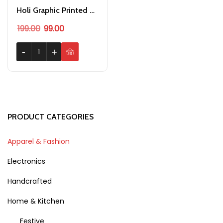
Holi Graphic Printed T-Shirt for Unisex Happy Holi Tshirt
Original price was: ₹199.00.
Current price is: ₹99.00.
199.00
99.00
Holi Graphic Printed T-Shirt for Unisex Happy Holi Tshirt quan
-
-
+
+
PRODUCT CATEGORIES
Apparel & Fashion
Electronics
Handcrafted
Home & Kitchen
Festive