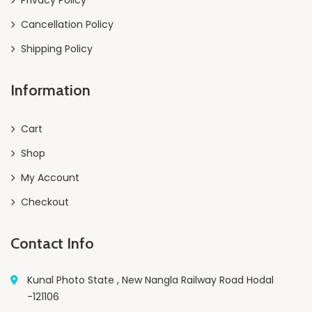
Cancellation Policy
Shipping Policy
Information
Cart
Shop
My Account
Checkout
Contact Info
Kunal Photo State , New Nangla Railway Road Hodal
-121106