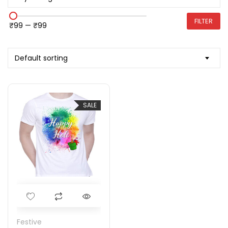
FILTER
₹99
—
₹99
Default sorting
SALE
Festive