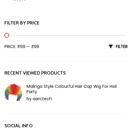
Holi
FILTER BY PRICE
Min price
Max price
PRICE:
₹99
—
₹99
FILTER
RECENT VIEWED PRODUCTS
Malinga Style Colourful Hair Cap Wig For Holi
Party
by aarctech
SOCIAL INFO