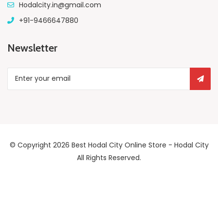
Hodalcity.in@gmail.com
+91-9466647880
Newsletter
© Copyright 2026
Best Hodal City Online Store - Hodal City
All Rights Reserved.