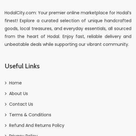
HodalCity.com: Your premier online marketplace for Hodal’s
finest! Explore a curated selection of unique handcrafted
goods, local treasures, and everyday essentials, all sourced
from the heart of Hodal. Enjoy fast, reliable delivery and
unbeatable deals while supporting our vibrant community.
Useful Links
Home
About Us
Contact Us
Terms & Conditions
Refund And Returns Policy
Privacy Policy