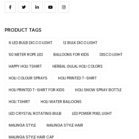
PRODUCT TAGS
6 LED BULB DICCO LIGHT
12 BULK DICO LIGHT
50 METER ROPE LED
BALLOONS FOR KIDS
DISCO LIGHT
HAPPY HOLI TSHIRT
HERBAL GULAL HOLI COLORS
HOLI COLOUR SPRAYS
HOLI PRINTED T-SHIRT
HOLI PRINTED T-SHIRT FOR KIDS
HOLI SNOW SPRAY BOTTLE
HOLI TSHIRT
HOLI WATER BALLOONS
LED CRYSTAL ROTATING BULB
LED POWER PIXEL LIGHT
MALINGA STYLE
MALINGA STYLE HAIR
MALINGA STYLE HAIR CAP