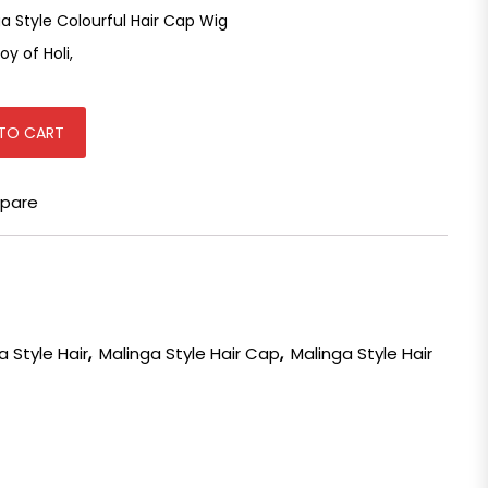
 Style Colourful Hair Cap Wig
oy of Holi,
ap Wig for Holi Party quantity
TO CART
pare
a Style Hair
,
Malinga Style Hair Cap
,
Malinga Style Hair