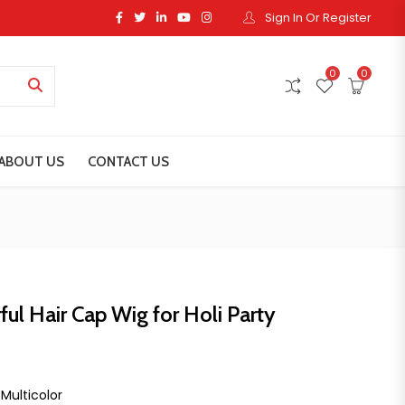
Sign In Or Register
0
0
ABOUT US
CONTACT US
ful Hair Cap Wig for Holi Party
ice was: ₹199.00.
ent price is: ₹99.00.
 Multicolor