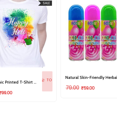
SALE
ADD
TO
Holi Graphic Printed T-Shirt for Unisex Happy Holi Tshirt
Original price was: ₹79
Current price 
CART
79.00
₹
59.00
riginal price was: ₹199.00.
Current price is: ₹99.00.
₹
99.00