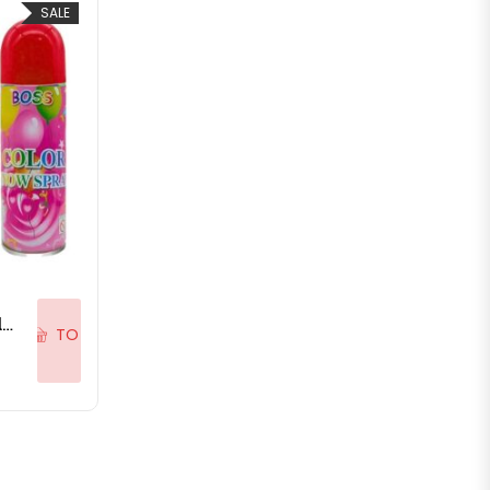
SALE
ADD
Natural Skin-Friendly Herbal Holi Colour Sprays Holi Snow Spray Bottle for Holi Festive – 350ML
TO
.00.
is: ₹59.00.
CART