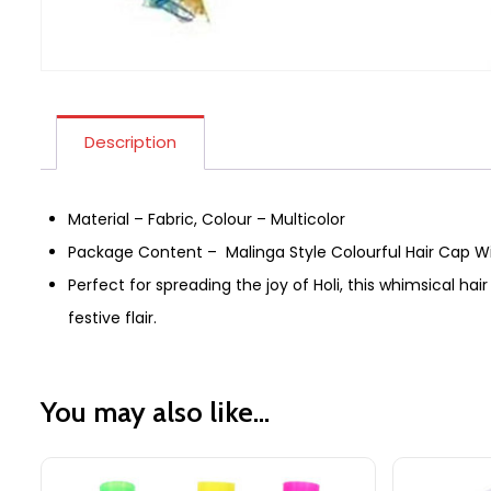
Description
Material – Fabric, Colour – Multicolor
Package Content – Malinga Style Colourful Hair Cap 
Perfect for spreading the joy of Holi, this whimsical hair 
festive flair.
You may also like…