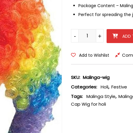
Package Content – Malinga
Perfect for spreading the j
Malinga Style Colourful Hair C
-
-
+
+
ADD 
Com
Add to Wishlist
SKU:
Malinga-wig
Categories:
Holi
,
Festive
Tags:
Malinga Style
,
Maling
Cap Wig for holi