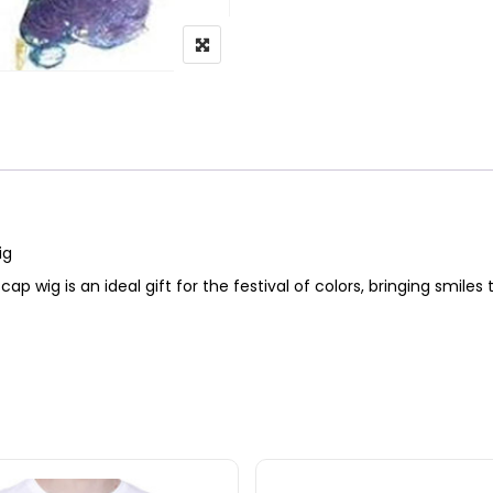
Wig
cap wig is an ideal gift for the festival of colors, bringing smiles