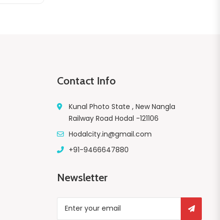
Contact Info
Kunal Photo State , New Nangla
Railway Road Hodal -121106
Hodalcity.in@gmail.com
+91-9466647880
Newsletter