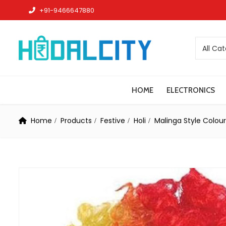
+91-9466647880
All Ca
HOME
ELECTRONICS
Home
Products
Festive
Holi
Malinga Style Colour