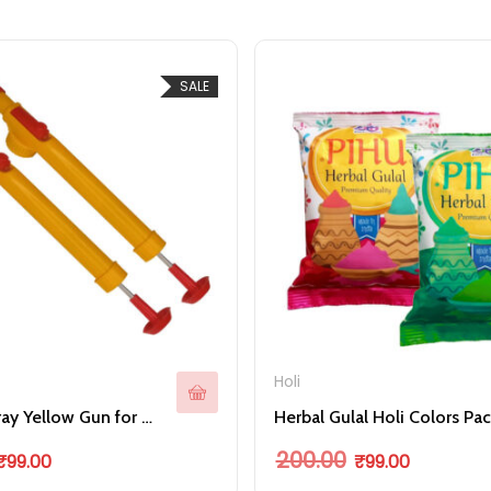
SALE
Holi
Bottle Spray Yellow Gun for Holi Colorful Celebration
Her
ple variants. The options may be chosen on the product page
riginal price was: ₹199.00.
Current price is: ₹99.00.
Original price was: ₹
Current pric
200.00
₹
99.00
₹
99.00