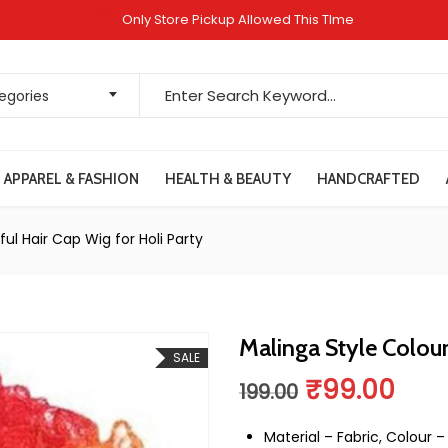
Only Store Pickup Allowed This TIme
Search for:
tegories
APPAREL & FASHION
HEALTH & BEAUTY
HANDCRAFTED
ful Hair Cap Wig for Holi Party
Malinga Style Colour
SALE
Original pr
Curr
₹
99.00
199.00
Material – Fabric, Colour –