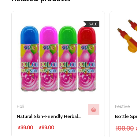
SALE
Holi
Festive
Natural Skin-Friendly Herbal Holi Colour Sprays Holi Snow Spray Bottle for Holi Festive
This product has multi
Price range: ₹39.00 through ₹99.00
O
₹
39.00
₹
99.00
199.00
–