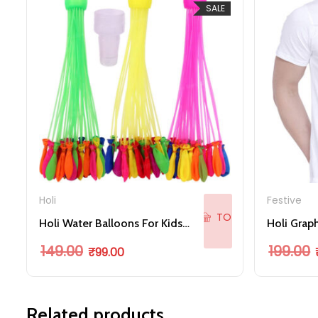
SALE
ADD
Holi
Festive
TO
Holi Water Balloons For Kids Boys And Girls, Latex With Refill Hose Multicolor
CART
Original price was: ₹149.00.
Current price is: ₹99.00.
O
149.00
199.00
₹
99.00
Related products