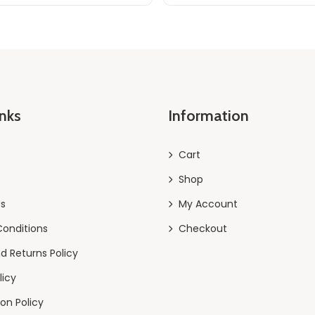
inks
Information
Cart
Shop
Us
My Account
onditions
Checkout
d Returns Policy
licy
on Policy