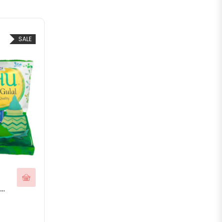
SALE
bal Gulal Holi Colors Pack of 5 Organic Holi Colours for Holi Celebration
200.00.
e is: ₹99.00.