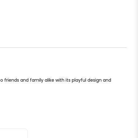
 to friends and family alike with its playful design and