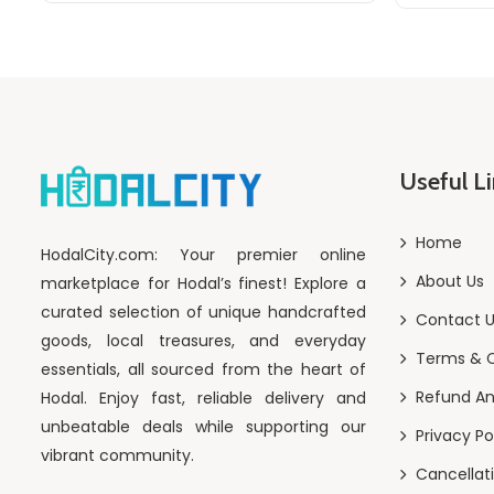
Useful L
Home
HodalCity.com: Your premier online
About Us
marketplace for Hodal’s finest! Explore a
curated selection of unique handcrafted
Contact 
goods, local treasures, and everyday
Terms & C
essentials, all sourced from the heart of
Refund An
Hodal. Enjoy fast, reliable delivery and
unbeatable deals while supporting our
Privacy Po
vibrant community.
Cancellati