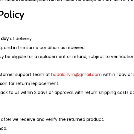
Policy
1 day
of delivery.
g, and in the same condition as received.
 be eligible for a replacement or refund, subject to verification
customer support team at
hodalcity.in@gmail.com
within 1 day of 
ason for return/replacement.
k to us within 2 days of approval, with return shipping costs 
 after we receive and verify the returned product.
hod.