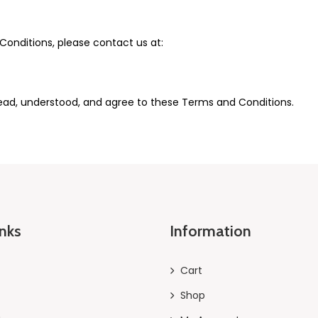
onditions, please contact us at:
ead, understood, and agree to these Terms and Conditions.
inks
Information
Cart
Shop