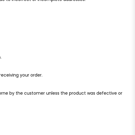
.
receiving your order.
borne by the customer unless the product was defective or