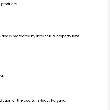
r products.
 and is protected by intellectual property laws.
ou.
diction of the courts in Hodal, Haryana.