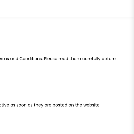
Terms and Conditions. Please read them carefully before
ctive as soon as they are posted on the website.