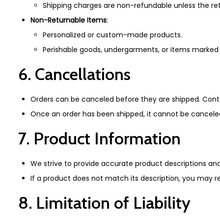
Shipping charges are non-refundable unless the retu
Non-Returnable Items
:
Personalized or custom-made products.
Perishable goods, undergarments, or items marked 
6. Cancellations
Orders can be canceled before they are shipped. Con
Once an order has been shipped, it cannot be canceled
7. Product Information
We strive to provide accurate product descriptions and i
If a product does not match its description, you may r
8. Limitation of Liability