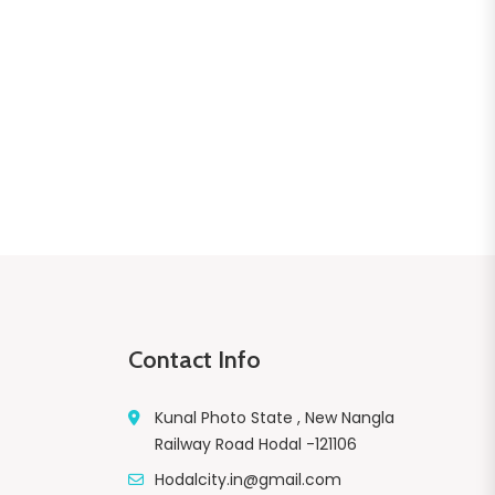
Contact Info
Kunal Photo State , New Nangla
Railway Road Hodal -121106
Hodalcity.in@gmail.com