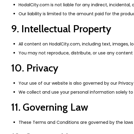
HodalCity.com is not liable for any indirect, incidenta
Our liability is limited to the amount paid for the produ
9. Intellectual Property
All content on HodalCity.com, including text, images, lo
You may not reproduce, distribute, or use any content w
10. Privacy
Your use of our website is also governed by our Privacy
We collect and use your personal information solely t
11. Governing Law
These Terms and Conditions are governed by the laws of I