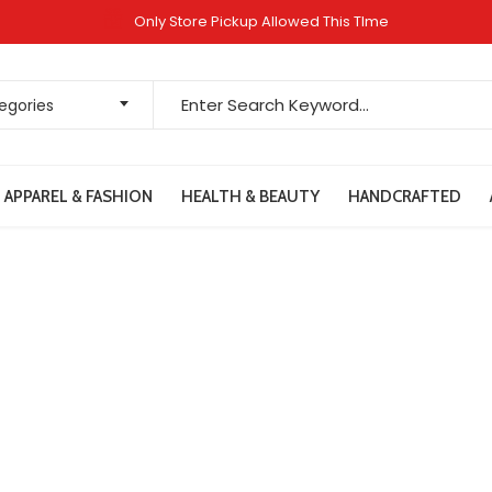
Only Store Pickup Allowed This TIme
Search for:
tegories
APPAREL & FASHION
HEALTH & BEAUTY
HANDCRAFTED
Terms & Conditions
Home
Terms & Conditions