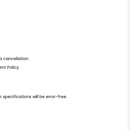
a cancellation.
nt Policy.
specifications will be error-free.