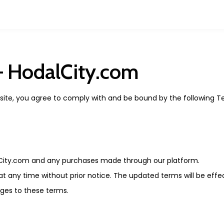
– HodalCity.com
bsite, you agree to comply with and be bound by the following 
City.com and any purchases made through our platform.
t any time without prior notice. The updated terms will be effe
ges to these terms.