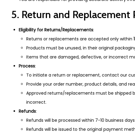
5. Return and Replacement 
Eligibility for Returns/Replacements
:
Returns or replacements are accepted only within
Products must be unused, in their original packagin
Items that are damaged, defective, or incorrect may
Process
:
To initiate a return or replacement, contact our 
Provide your order number, product details, and re
Approved returns/replacements must be shipped bac
incorrect.
Refunds
:
Refunds will be processed within 7-10 business days
Refunds will be issued to the original payment met