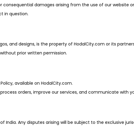
l, or consequential damages arising from the use of our website o
ct in question.
gos, and designs, is the property of HodalCity.com or its partners
ithout prior written permission.
 Policy, available on HodalCity.com.
o process orders, improve our services, and communicate with y
ndia. Any disputes arising will be subject to the exclusive juris