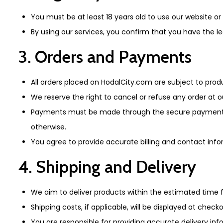
You must be at least 18 years old to use our website o
By using our services, you confirm that you have the l
3. Orders and Payments
All orders placed on HodalCity.com are subject to prod
We reserve the right to cancel or refuse any order at o
Payments must be made through the secure payment meth
otherwise.
You agree to provide accurate billing and contact inf
4. Shipping and Delivery
We aim to deliver products within the estimated time
Shipping costs, if applicable, will be displayed at checko
You are responsible for providing accurate delivery inf