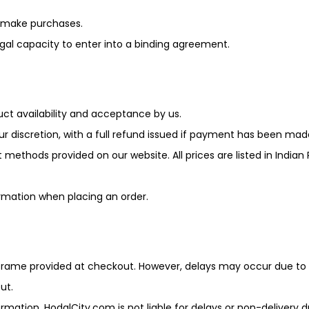
r make purchases.
egal capacity to enter into a binding agreement.
uct availability and acceptance by us.
ur discretion, with a full refund issued if payment has been mad
ods provided on our website. All prices are listed in Indian R
ormation when placing an order.
 frame provided at checkout. However, delays may occur due t
ut.
ormation. HodalCity.com is not liable for delays or non-delivery 