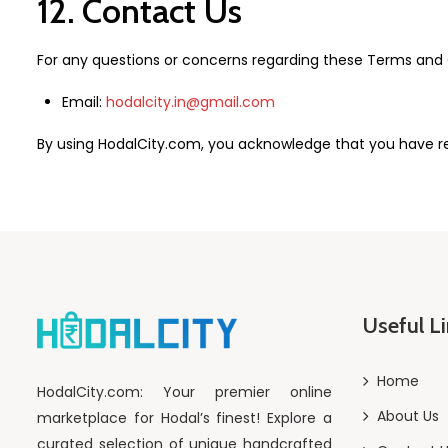
12. Contact Us
For any questions or concerns regarding these Terms and C
Email:
hodalcity.in@gmail.com
By using HodalCity.com, you acknowledge that you have r
Useful L
Home
HodalCity.com: Your premier online
About Us
marketplace for Hodal’s finest! Explore a
curated selection of unique handcrafted