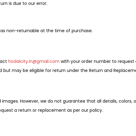
rn is due to our error.
as non-returnable at the time of purchase.
tact
hodalcity.in@gmail.com
with your order number to request 
 but may be eligible for return under the Return and Replaceme
mages. However, we do not guarantee that all details, colors, or 
equest a return or replacement as per our policy.