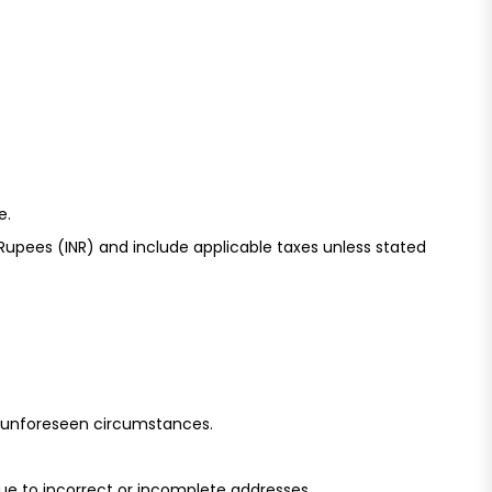
e.
upees (INR) and include applicable taxes unless stated
o unforeseen circumstances.
due to incorrect or incomplete addresses.