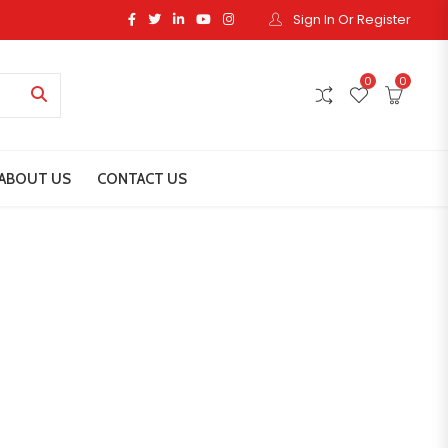
Sign In Or Register
0
0
ABOUT US
CONTACT US