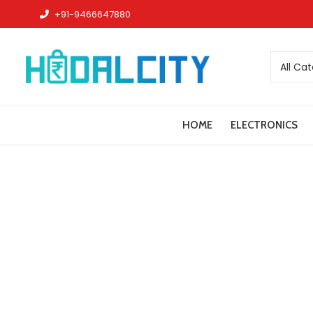
+91-9466647880
All Ca
HOME
ELECTRONICS