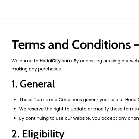
Terms and Conditions 
Welcome to
HodalCity.com
. By accessing or using our we
making any purchases.
1. General
These Terms and Conditions govern your use of Hodal
We reserve the right to update or modify these terms a
By continuing to use our website, you accept any chan
2. Eligibility