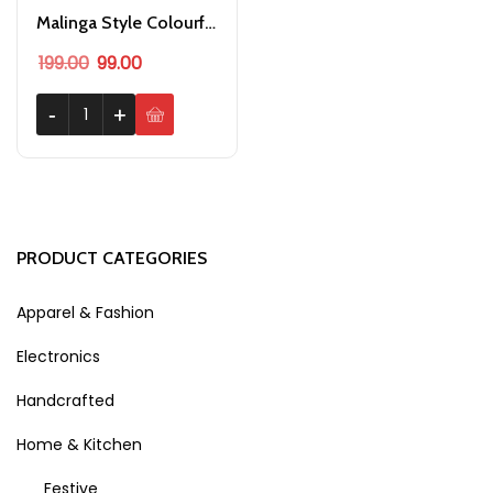
Malinga Style Colourful Hair Cap Wig for Holi Party
Original price was: ₹199.00.
Current price is: ₹99.00.
199.00
99.00
Malinga Style Colourful Hair Cap Wig for Holi Party quantity
-
-
+
+
PRODUCT CATEGORIES
Apparel & Fashion
Electronics
Handcrafted
Home & Kitchen
Festive