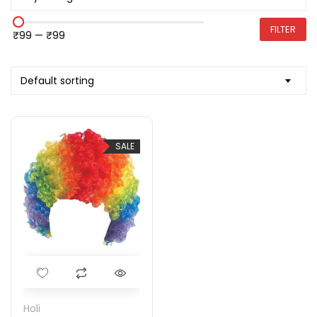
FILTER
₹99
—
₹99
Default sorting
SALE
Holi