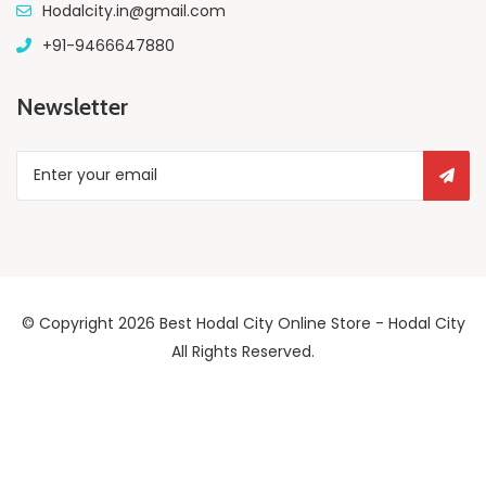
Hodalcity.in@gmail.com
+91-9466647880
Newsletter
© Copyright 2026
Best Hodal City Online Store - Hodal City
All Rights Reserved.