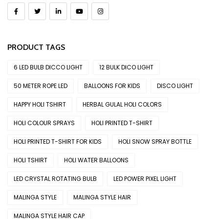
PRODUCT TAGS
6 LED BULB DICCO LIGHT
12 BULK DICO LIGHT
50 METER ROPE LED
BALLOONS FOR KIDS
DISCO LIGHT
HAPPY HOLI TSHIRT
HERBAL GULAL HOLI COLORS
HOLI COLOUR SPRAYS
HOLI PRINTED T-SHIRT
HOLI PRINTED T-SHIRT FOR KIDS
HOLI SNOW SPRAY BOTTLE
HOLI TSHIRT
HOLI WATER BALLOONS
LED CRYSTAL ROTATING BULB
LED POWER PIXEL LIGHT
MALINGA STYLE
MALINGA STYLE HAIR
MALINGA STYLE HAIR CAP