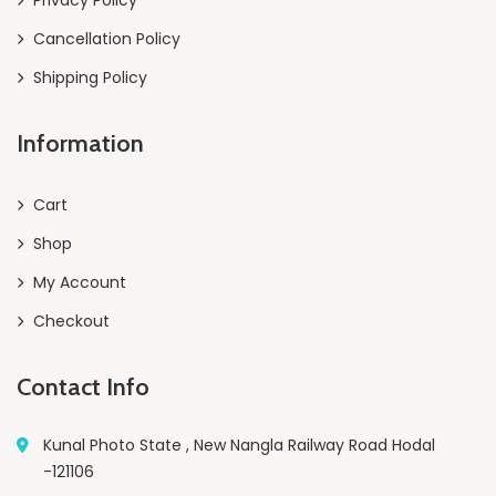
Cancellation Policy
Shipping Policy
Information
Cart
Shop
My Account
Checkout
Contact Info
Kunal Photo State , New Nangla Railway Road Hodal
-121106