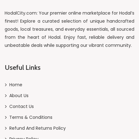
HodalCity.com: Your premier online marketplace for Hodal’s
finest! Explore a curated selection of unique handcrafted
goods, local treasures, and everyday essentials, all sourced
from the heart of Hodal. Enjoy fast, reliable delivery and
unbeatable deals while supporting our vibrant community.
Useful Links
Home
About Us
Contact Us
Terms & Conditions
Refund And Returns Policy
Privacy Policy