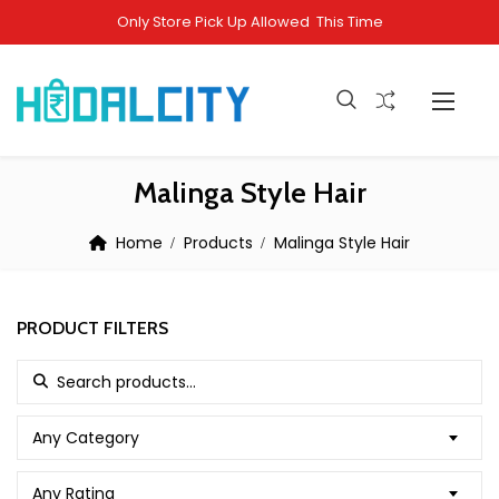
Only Store Pick Up Allowed This Time
Malinga Style Hair
Home
Products
Malinga Style Hair
PRODUCT FILTERS
Search for:
Any Category
Any Rating