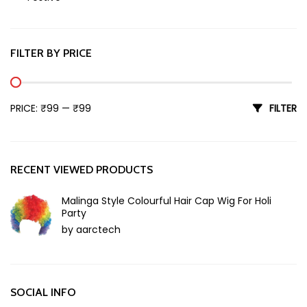
Holi
FILTER BY PRICE
Min price
Max price
PRICE:
₹99
—
₹99
FILTER
RECENT VIEWED PRODUCTS
Malinga Style Colourful Hair Cap Wig For Holi
Party
by aarctech
SOCIAL INFO