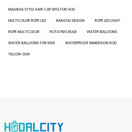
MALINGA STYLE HAIR CAP WIG FOR HOLI
MULTICOLOR ROPE LED
RANGOLI DESIGN
ROPE LED LIGHT
ROPE MULTICOLOR
ROTATING BULB
WATER BALLOONS
WATER BALLOONS FOR KIDS
WATERPROOF IMMERSION ROD
YELLOW GUN