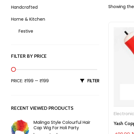
Showing the 
Handcrafted
Home & Kitchen
Festive
Holi
FILTER BY PRICE
Min price
Max price
PRICE:
₹199
—
₹199
FILTER
RECENT VIEWED PRODUCTS
Electroni
Malinga Style Colourful Hair
Cap Wig For Holi Party
O