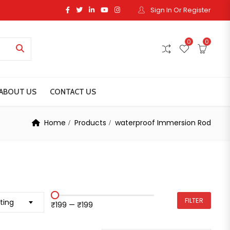
Sign In Or Register
0
0
ABOUT US
CONTACT US
Home
Products
waterproof Immersion Rod
FILTER
ting
₹199
—
₹199