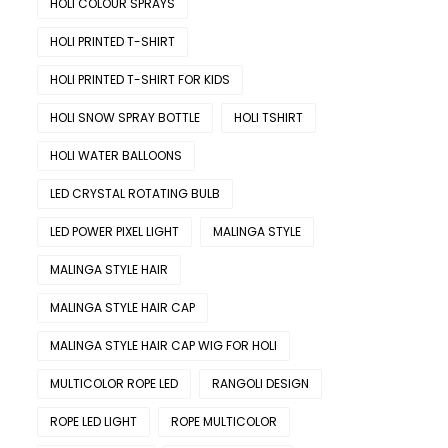
HOLI COLOUR SPRAYS
HOLI PRINTED T-SHIRT
HOLI PRINTED T-SHIRT FOR KIDS
HOLI SNOW SPRAY BOTTLE
HOLI TSHIRT
HOLI WATER BALLOONS
LED CRYSTAL ROTATING BULB
LED POWER PIXEL LIGHT
MALINGA STYLE
MALINGA STYLE HAIR
MALINGA STYLE HAIR CAP
MALINGA STYLE HAIR CAP WIG FOR HOLI
MULTICOLOR ROPE LED
RANGOLI DESIGN
ROPE LED LIGHT
ROPE MULTICOLOR