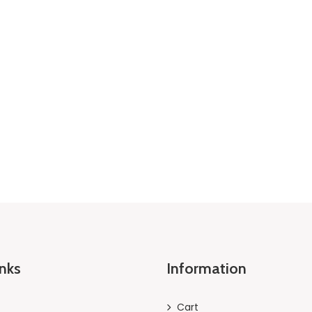
inks
Information
Cart