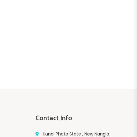
Contact Info
Kunal Photo State , New Nangla