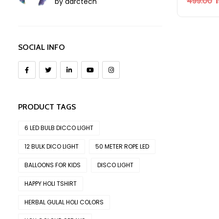
499.00
by aarctech
SOCIAL INFO
PRODUCT TAGS
6 LED BULB DICCO LIGHT
12 BULK DICO LIGHT
50 METER ROPE LED
BALLOONS FOR KIDS
DISCO LIGHT
HAPPY HOLI TSHIRT
HERBAL GULAL HOLI COLORS