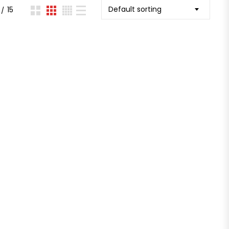
Default sorting
15