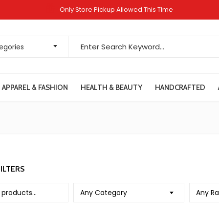
Only Store Pickup Allowed This TIme
Search for:
tegories
APPAREL & FASHION
HEALTH & BEAUTY
HANDCRAFTED
ILTERS
Any Category
Any Ra