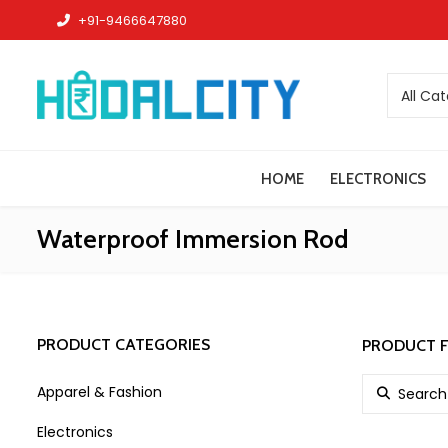
+91-9466647880
All Ca
HOME
ELECTRONICS
Waterproof Immersion Rod
PRODUCT CATEGORIES
PRODUCT F
Search for:
Apparel & Fashion
Electronics