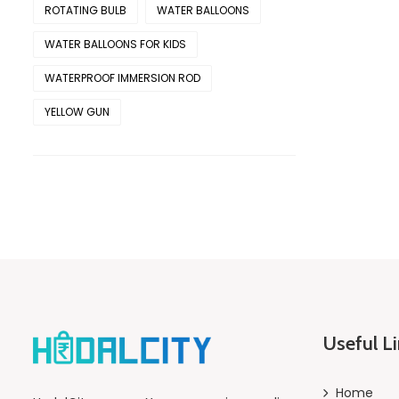
ROTATING BULB
WATER BALLOONS
WATER BALLOONS FOR KIDS
WATERPROOF IMMERSION ROD
YELLOW GUN
Useful L
Home