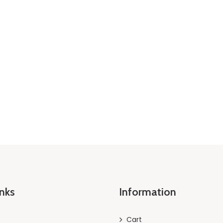
inks
Information
Cart