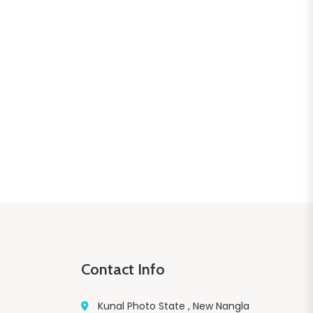
Contact Info
Kunal Photo State , New Nangla