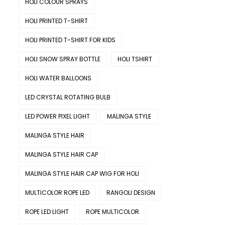
HOLI COLOUR SPRAYS
HOLI PRINTED T-SHIRT
HOLI PRINTED T-SHIRT FOR KIDS
HOLI SNOW SPRAY BOTTLE
HOLI TSHIRT
HOLI WATER BALLOONS
LED CRYSTAL ROTATING BULB
LED POWER PIXEL LIGHT
MALINGA STYLE
MALINGA STYLE HAIR
MALINGA STYLE HAIR CAP
MALINGA STYLE HAIR CAP WIG FOR HOLI
MULTICOLOR ROPE LED
RANGOLI DESIGN
ROPE LED LIGHT
ROPE MULTICOLOR