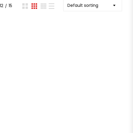
Default sorting
12
15