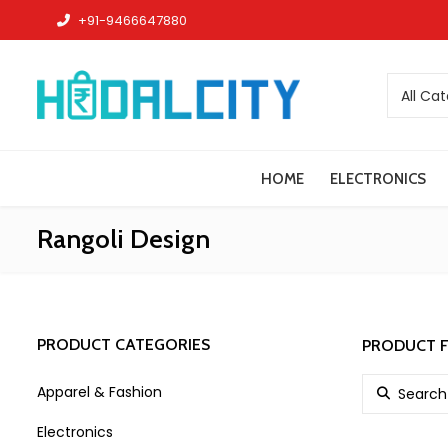
+91-9466647880
All Ca
HOME
ELECTRONICS
Rangoli Design
PRODUCT CATEGORIES
PRODUCT F
Search for:
Apparel & Fashion
Electronics