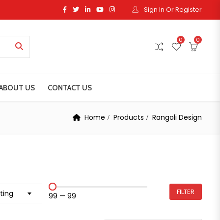
Sign In Or Register
0
0
ABOUT US
CONTACT US
Home
Products
Rangoli Design
FILTER
ting
₹99
—
₹99