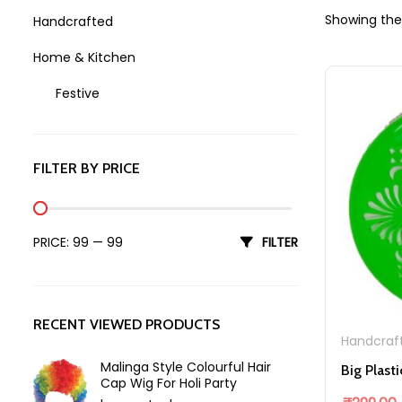
Showing the 
Handcrafted
Home & Kitchen
Festive
Holi
FILTER BY PRICE
Min price
Max price
PRICE:
₹99
—
₹99
FILTER
RECENT VIEWED PRODUCTS
Handcraf
Malinga Style Colourful Hair
Cap Wig For Holi Party