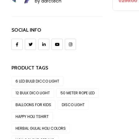
₹
299.00
by aarctech
SOCIAL INFO
PRODUCT TAGS
6 LED BULB DICCO LIGHT
12 BULK DICO LIGHT
50 METER ROPE LED
BALLOONS FOR KIDS
DISCO LIGHT
HAPPY HOLI TSHIRT
HERBAL GULAL HOLI COLORS