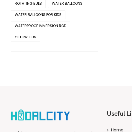
ROTATING BULB
WATER BALLOONS
WATER BALLOONS FOR KIDS
WATERPROOF IMMERSION ROD
YELLOW GUN
Useful L
Home