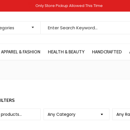
Only Store Pickup Allowed This TIme
Search for:
tegories
APPAREL & FASHION
HEALTH & BEAUTY
HANDCRAFTED
ILTERS
Any Category
Any Ra