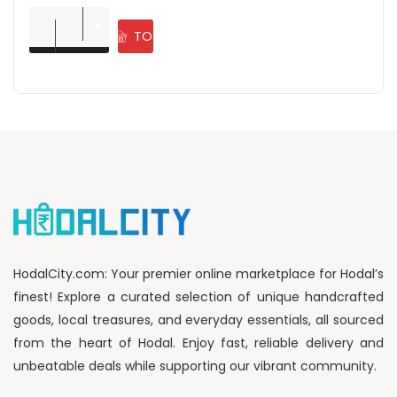
ADD
Rangoli Powder Diwali Decoration Items for Home ( Pack of 
+
+
-
-
TO
CART
HodalCity.com: Your premier online marketplace for Hodal’s
finest! Explore a curated selection of unique handcrafted
goods, local treasures, and everyday essentials, all sourced
from the heart of Hodal. Enjoy fast, reliable delivery and
unbeatable deals while supporting our vibrant community.