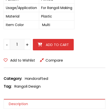
Usage/Application
For Rangoli Making
Material
Plastic
Item Color
Multi
Big Plastic Round Rangoli Design quantity
-
-
+
+
ADD TO CART
Compare
Add to Wishlist
Category:
Handcrafted
Tag:
Rangoli Design
Description