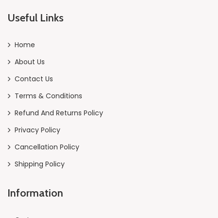
Useful Links
Home
About Us
Contact Us
Terms & Conditions
Refund And Returns Policy
Privacy Policy
Cancellation Policy
Shipping Policy
Information