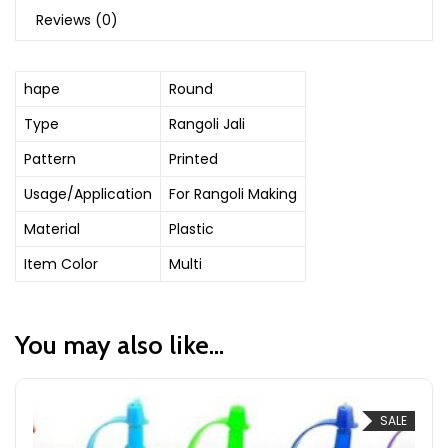
Reviews (0)
hape
Round
Type
Rangoli Jali
Pattern
Printed
Usage/Application
For Rangoli Making
Material
Plastic
Item Color
Multi
You may also like…
SALE