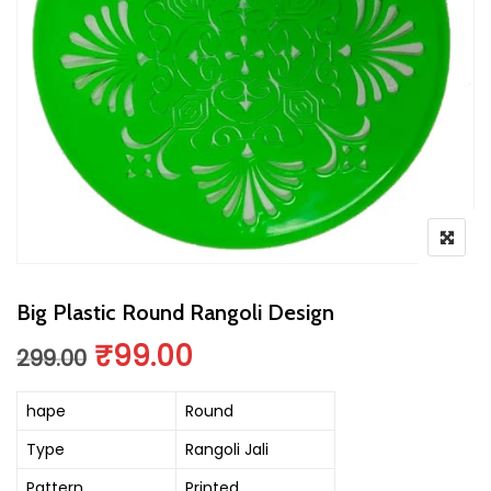
Big Plastic Round Rangoli Design
Original price was: ₹299.00.
Current price is: ₹99.
₹
99.00
299.00
hape
Round
Type
Rangoli Jali
Pattern
Printed