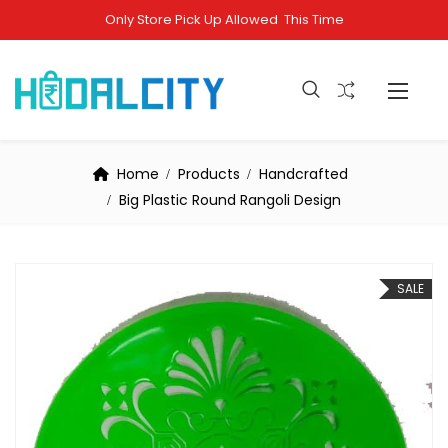
Only Store Pick Up Allowed This Time
Home
Products
Handcrafted
Big Plastic Round Rangoli Design
SALE