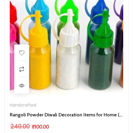
Handcrafted
Rangoli Powder Diwali Decoration Items for Home ( Pack of 10)
Original price was: ₹249.00.
Current price is: ₹100.00.
249.00
₹
100.00