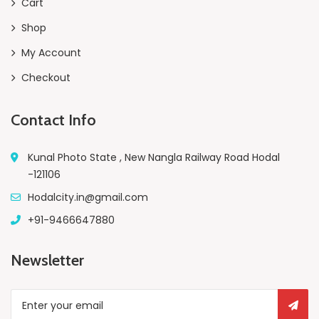
Cart
Shop
My Account
Checkout
Contact Info
Kunal Photo State , New Nangla Railway Road Hodal
-121106
Hodalcity.in@gmail.com
+91-9466647880
Newsletter