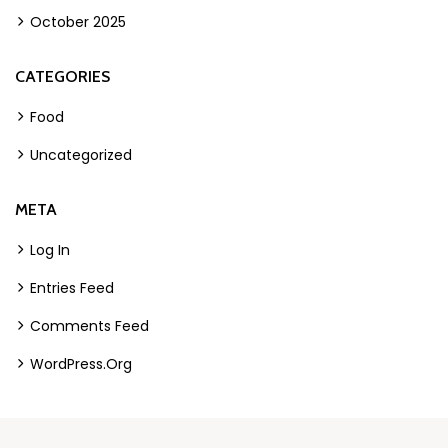
October 2025
CATEGORIES
Food
Uncategorized
META
Log In
Entries Feed
Comments Feed
WordPress.org