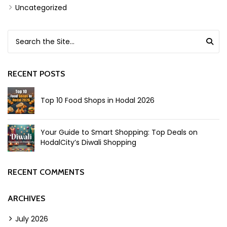
Uncategorized
Search for:
RECENT POSTS
Top 10 Food Shops in Hodal 2026
Your Guide to Smart Shopping: Top Deals on
HodalCity’s Diwali Shopping
RECENT COMMENTS
ARCHIVES
July 2026