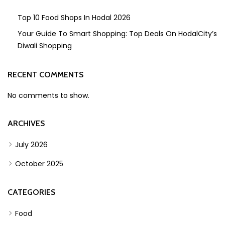
Top 10 Food Shops In Hodal 2026
Your Guide To Smart Shopping: Top Deals On HodalCity’s
Diwali Shopping
RECENT COMMENTS
No comments to show.
ARCHIVES
July 2026
October 2025
CATEGORIES
Food