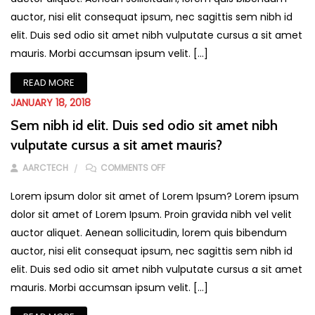
auctor, nisi elit consequat ipsum, nec sagittis sem nibh id
elit. Duis sed odio sit amet nibh vulputate cursus a sit amet
mauris. Morbi accumsan ipsum velit. […]
READ MORE
JANUARY 18, 2018
Sem nibh id elit. Duis sed odio sit amet nibh
vulputate cursus a sit amet mauris?
ON SEM NIBH ID ELIT. DUIS SED ODIO
AARCTECH
COMMENTS OFF
Lorem ipsum dolor sit amet of Lorem Ipsum? Lorem ipsum
dolor sit amet of Lorem Ipsum. Proin gravida nibh vel velit
auctor aliquet. Aenean sollicitudin, lorem quis bibendum
auctor, nisi elit consequat ipsum, nec sagittis sem nibh id
elit. Duis sed odio sit amet nibh vulputate cursus a sit amet
mauris. Morbi accumsan ipsum velit. […]