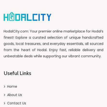
HodalCity.com: Your premier online marketplace for Hodal’s
finest! Explore a curated selection of unique handcrafted
goods, local treasures, and everyday essentials, all sourced
from the heart of Hodal. Enjoy fast, reliable delivery and
unbeatable deals while supporting our vibrant community.
Useful Links
Home
About Us
Contact Us