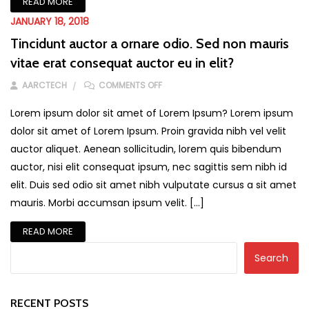
READ MORE
JANUARY 18, 2018
Tincidunt auctor a ornare odio. Sed non mauris
vitae erat consequat auctor eu in elit?
ON TINCIDUNT AUCTOR A ORNARE ODI
AARCTECH
COMMENTS OFF
Lorem ipsum dolor sit amet of Lorem Ipsum? Lorem ipsum
dolor sit amet of Lorem Ipsum. Proin gravida nibh vel velit
auctor aliquet. Aenean sollicitudin, lorem quis bibendum
auctor, nisi elit consequat ipsum, nec sagittis sem nibh id
elit. Duis sed odio sit amet nibh vulputate cursus a sit amet
mauris. Morbi accumsan ipsum velit. […]
READ MORE
Search
RECENT POSTS