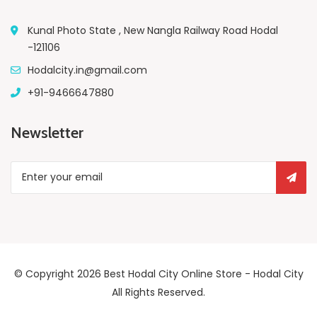
Kunal Photo State , New Nangla Railway Road Hodal
-121106
Hodalcity.in@gmail.com
+91-9466647880
Newsletter
© Copyright 2026
Best Hodal City Online Store - Hodal City
All Rights Reserved.