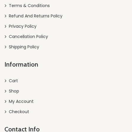
Terms & Conditions
Refund And Returns Policy
Privacy Policy
Cancellation Policy
Shipping Policy
Information
Cart
Shop
My Account
Checkout
Contact Info