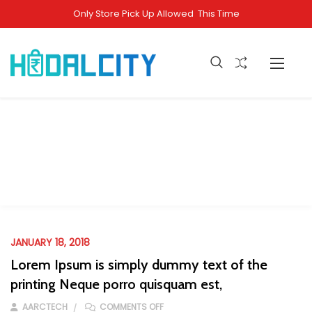
Only Store Pick Up Allowed This Time
Management
Home
Faqs
Management
JANUARY 18, 2018
Lorem Ipsum is simply dummy text of the
printing Neque porro quisquam est,
ON LOREM IPSUM IS SIMPLY DUMMY T
AARCTECH
COMMENTS OFF