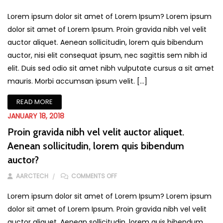
Lorem ipsum dolor sit amet of Lorem Ipsum? Lorem ipsum
dolor sit amet of Lorem Ipsum. Proin gravida nibh vel velit
auctor aliquet. Aenean sollicitudin, lorem quis bibendum
auctor, nisi elit consequat ipsum, nec sagittis sem nibh id
elit. Duis sed odio sit amet nibh vulputate cursus a sit amet
mauris. Morbi accumsan ipsum velit. […]
READ MORE
JANUARY 18, 2018
Proin gravida nibh vel velit auctor aliquet.
Aenean sollicitudin, lorem quis bibendum
auctor?
ON PROIN GRAVIDA NIBH VEL VELIT A
AARCTECH
COMMENTS OFF
Lorem ipsum dolor sit amet of Lorem Ipsum? Lorem ipsum
dolor sit amet of Lorem Ipsum. Proin gravida nibh vel velit
auctor aliquet. Aenean sollicitudin, lorem quis bibendum